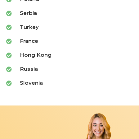
Serbia
Turkey
France
Hong Kong
Russia
Slovenia