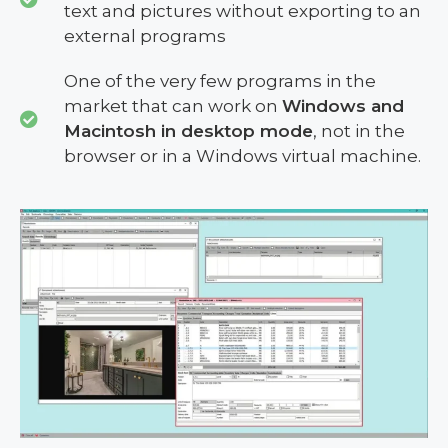
text and pictures without exporting to an
external programs
One of the very few programs in the
market that can work on
Windows and
Macintosh in desktop mode
, not in the
browser or in a Windows virtual machine.