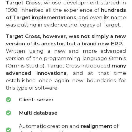
Target Cross
, whose development started in
1998, inherited all the experience of
hundreds
of Target implementations
, and even its name
was putting in evidence the legacy of Target.
Target Cross, however, was not simply a new
version of its ancestor, but a brand new ERP.
Written using a new and more advanced
version of the programming language Omnis
(Omnis Studio), Target Cross introduced
many
advanced innovations
, and at that time
established once again new boundaries for
this type of software:
Client- server
Multi database
Automatic creation and
realignment
of