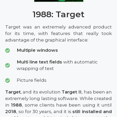
1988: Target
Target was an extremely advanced product
for its time, with features that really took
advantage of the graphical interface:
Multiple windows
Multi line text fields
with automatic
wrapping of text
Picture fields
Target
, and its evolution
Target II
, has been an
extremely long lasting software. While created
in
1988
, some clients have been using it until
2018
, so for 30 years, and it is
still installed and