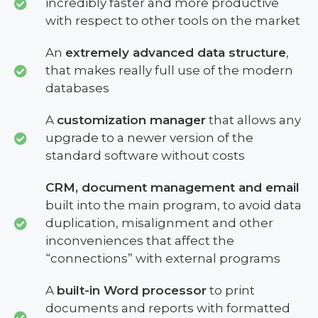
incredibly faster and more productive
with respect to other tools on the market
An
extremely advanced data structure
,
that makes really full use of the modern
databases
A
customization manager
that allows any
upgrade to a newer version of the
standard software without costs
CRM, document management and email
built into the main program, to avoid data
duplication, misalignment and other
inconveniences that affect the
“connections” with external programs
A
built-in Word processor
to print
documents and reports with formatted