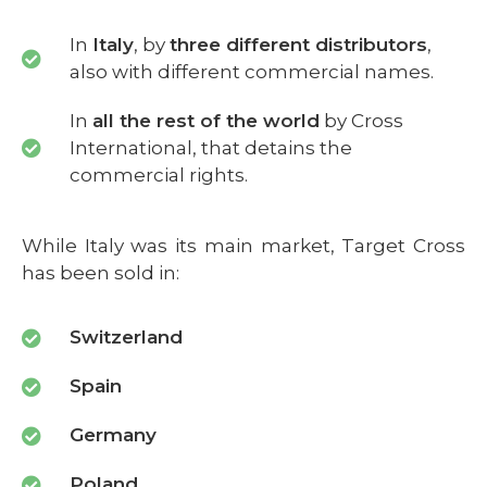
In
Italy
, by
three different distributors
,
also with different commercial names.
In
all the rest of the world
by Cross
International, that detains the
commercial rights.
While Italy was its main market, Target Cross
has been sold in:
Switzerland
Spain
Germany
Poland