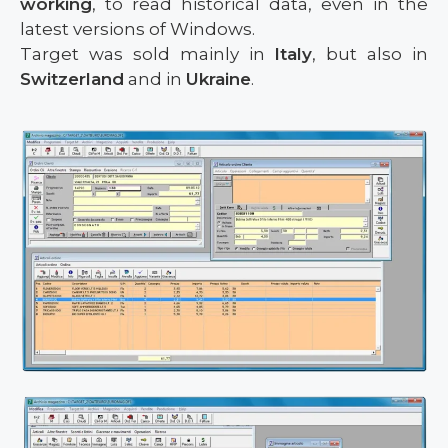
working
, to read historical data, even in the
latest versions of Windows.
Target was sold mainly in
Italy
, but also in
Switzerland
and in
Ukraine
.