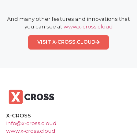
And many other features and innovations that
you can see at
www.x-cross.cloud
VISIT X-CROSS.CLOUD
X-CROSS
info@x-cross.cloud
www.x-cross.cloud