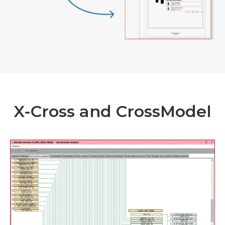
X-Cross and CrossModel