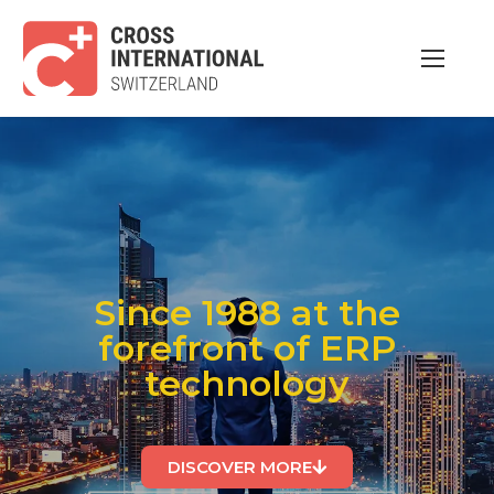
Since 1988 at the
forefront of ERP
technology
DISCOVER MORE