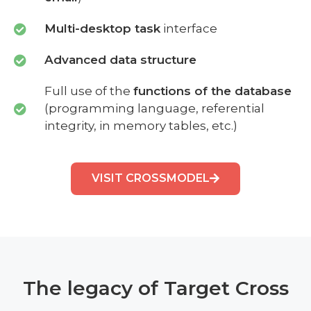
Multi-desktop task
interface
Advanced data structure
Full use of the
functions of the database
(programming language, referential
integrity, in memory tables, etc.)
VISIT CROSSMODEL
The legacy of Target Cross