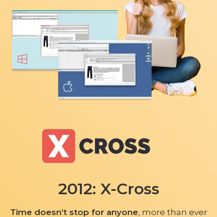
2012: X-Cross
Time doesn’t stop for anyone
, more than ever