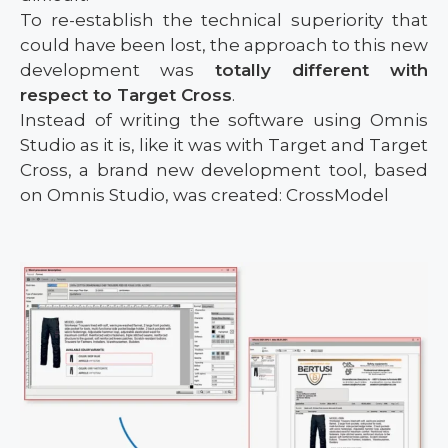
To re-establish the technical superiority that
could have been lost, the approach to this new
development was
totally different with
respect to Target Cross
.
Instead of writing the software using Omnis
Studio as it is, like it was with Target and Target
Cross, a brand new development tool, based
on Omnis Studio, was created: CrossModel