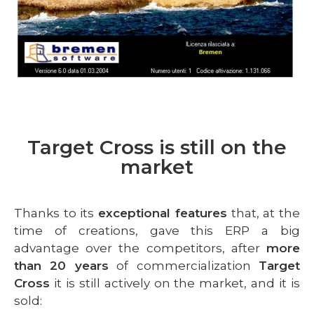
Target Cross is still on the
market
Thanks to its
exceptional features
that, at the
time of creations, gave this ERP a big
advantage over the competitors, after
more
than 20 years
of commercialization
Target
Cross
it is still actively on the market, and it is
sold: