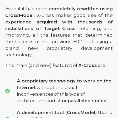
Even if it has been
completely rewritten using
CrossModel
, X-Cross makes good use of the
experience acquired with thousands of
installations of Target Cross
, retaining, and
improving, all the features that determined
the success of the previous ERP, but using a
brand new proprietary development
technology.
The main (and new) features of
X-Cross
are:
A proprietary technology to work on the
Internet
without the usual
inconveniences of this type of
architecture and at
unparalleled speed
A development tool (CrossModel)
that is