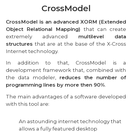
CrossModel
CrossModel is an advanced XORM (Extended
Object Relational Mapping)
that can create
extremely advanced
multilevel data
structures
that are at the base of the X-Cross
Internet technology.
In addition to that, CrossModel is a
development framework that, combined with
the data modeler,
reduces the number of
programming lines by more then 90%
.
The main advantages of a software developed
with this tool are:
An astounding internet technology that
allows a fully featured desktop