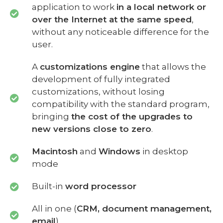
application to work
in a local network or
over the Internet at the same speed
,
without any noticeable difference for the
user.
A
customizations engine
that allows the
development of fully integrated
customizations, without losing
compatibility with the standard program,
bringing
the cost of the upgrades to
new versions close to zero
.
Macintosh
and
Windows
in desktop
mode
Built-in
word processor
All in one (
CRM, document management,
email
)