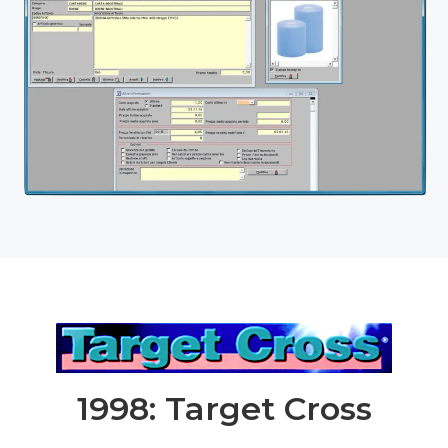
1998: Target Cross