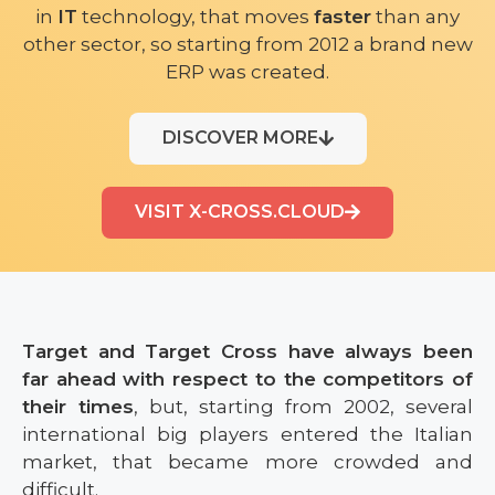
in
IT
technology, that moves
faster
than any
other sector, so starting from 2012 a brand new
ERP was created.
DISCOVER MORE
VISIT X-CROSS.CLOUD
Target and Target Cross have always been
far ahead with respect to the competitors of
their times
, but, starting from 2002, several
international big players entered the Italian
market, that became more crowded and
difficult.