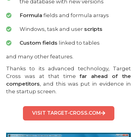
the database with new versions
Formula
fields and formula arrays
Windows, task and user
scripts
Custom fields
linked to tables
and many other features.
Thanks to its advanced technology, Target
Cross was at that time
far ahead of the
competitors
, and this was put in evidence in
the startup screen.
VISIT TARGET-CROSS.COM