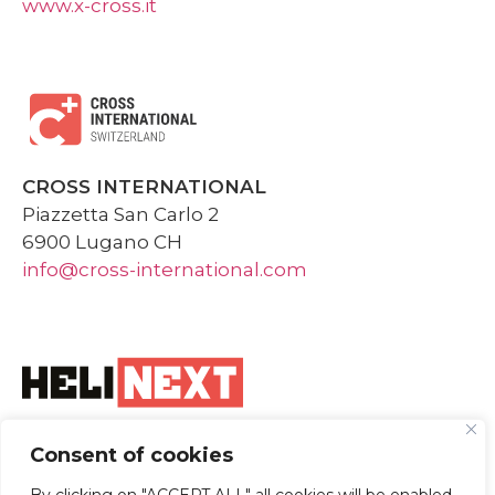
www.x-cross.it
CROSS INTERNATIONAL
Piazzetta San Carlo 2
6900 Lugano CH
info@cross-international.com
HELINEXT SRL
Consent of cookies
Via Matteotti 3